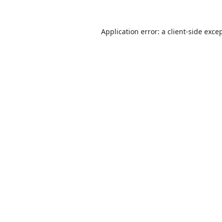
Application error: a
client
-side exce