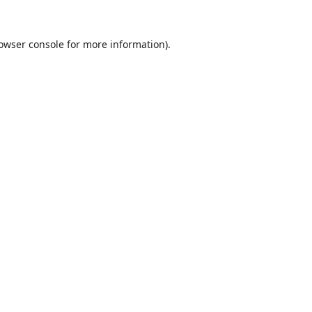
owser console
for more information).