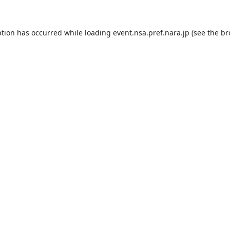
ption has occurred while loading
event.nsa.pref.nara.jp
(see the
br