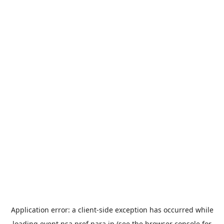
Application error: a
client
-side exception has occurred while
loading
event.nsa.pref.nara.jp
(see the
browser console
for