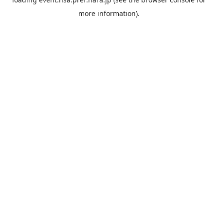
more information).