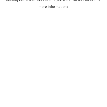
more information).