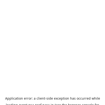
Application error: a
client
-side exception has occurred while
loading
event.nsa.pref.nara.jp
(see the
browser console
for