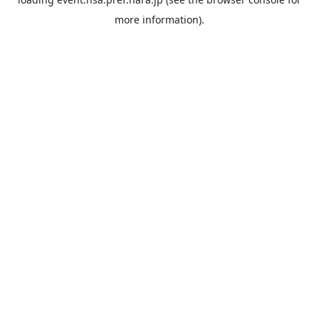
more information).