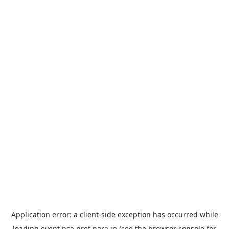
Application error: a
client
-side exception has occurred while
loading
event.nsa.pref.nara.jp
(see the
browser console
for