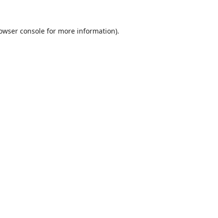
owser console
for more information).