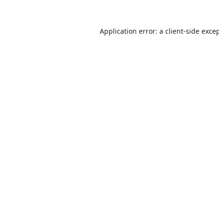
Application error: a
client
-side exce