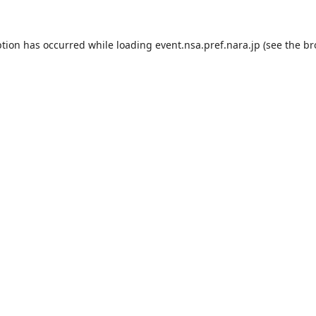
ption has occurred while loading
event.nsa.pref.nara.jp
(see the
br