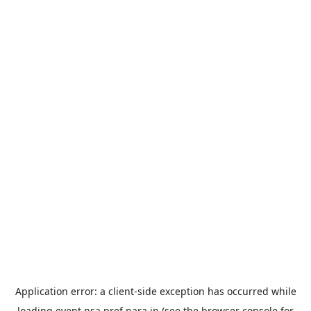
Application error: a
client
-side exception has occurred while
loading
event.nsa.pref.nara.jp
(see the
browser console
for