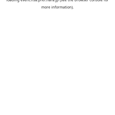
more information).