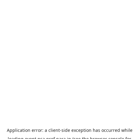
Application error: a
client
-side exception has occurred while
loading
event.nsa.pref.nara.jp
(see the
browser console
for