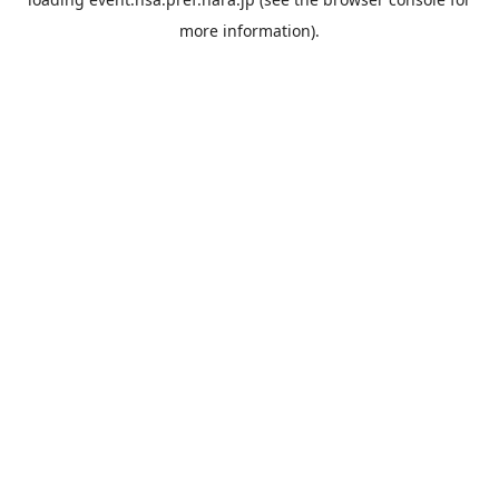
more information).