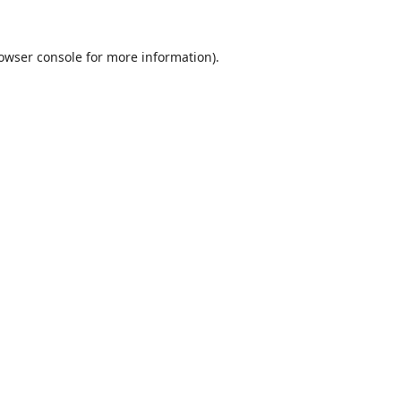
owser console
for more information).