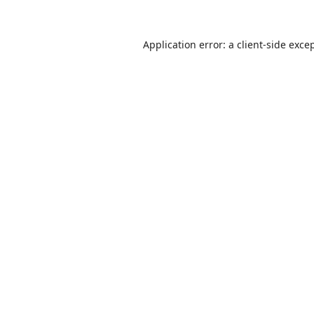
Application error: a
client
-side exce