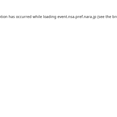
ption has occurred while loading
event.nsa.pref.nara.jp
(see the
br