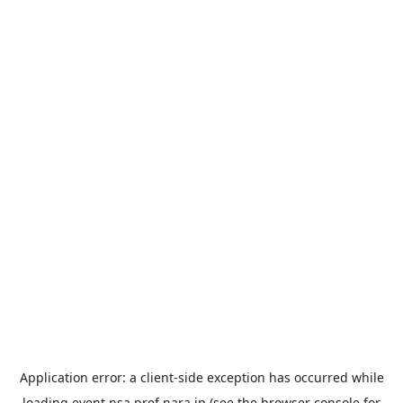
Application error: a
client
-side exception has occurred while
loading
event.nsa.pref.nara.jp
(see the
browser console
for