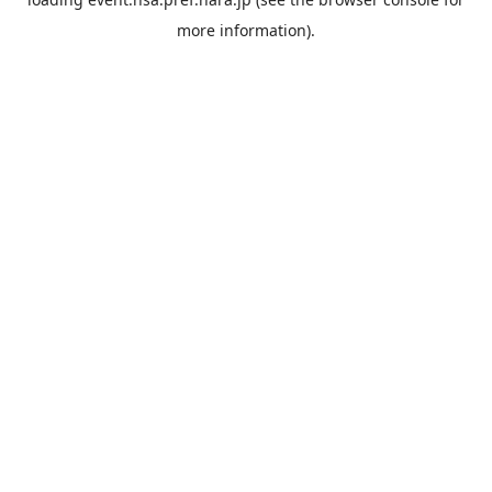
more information).