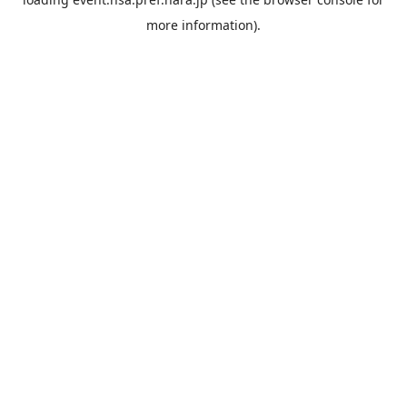
more information).