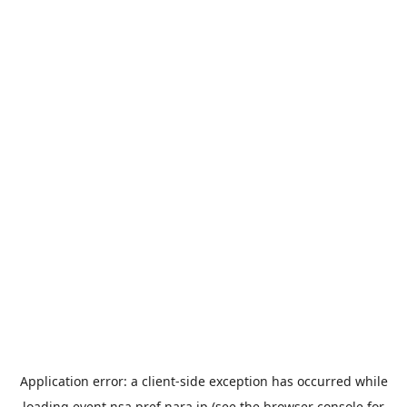
Application error: a
client
-side exception has occurred while
loading
event.nsa.pref.nara.jp
(see the
browser console
for