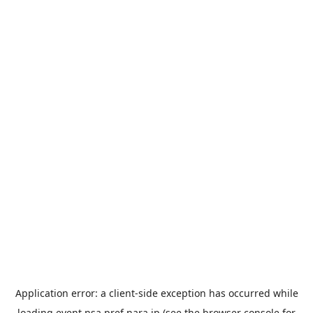
Application error: a
client
-side exception has occurred while
loading
event.nsa.pref.nara.jp
(see the
browser console
for