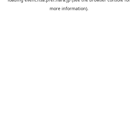
more information).