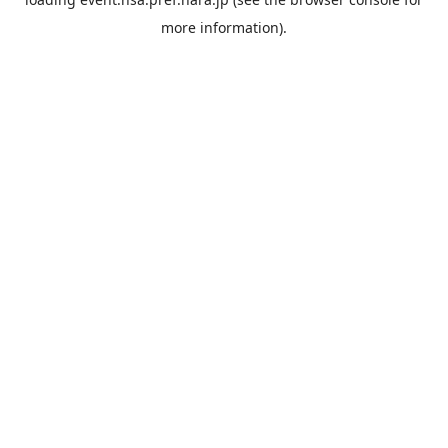
more information).