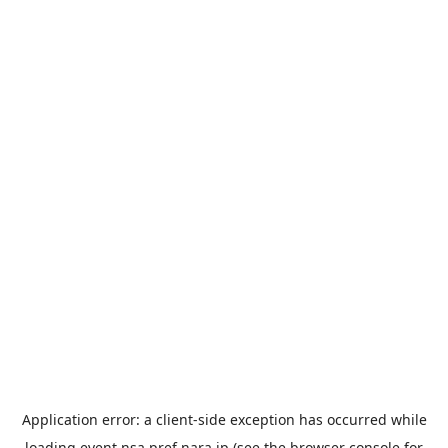
Application error: a
client
-side exception has occurred while
loading
event.nsa.pref.nara.jp
(see the
browser console
for