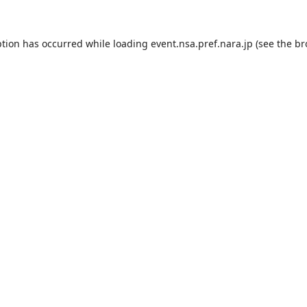
ption has occurred while loading
event.nsa.pref.nara.jp
(see the
br