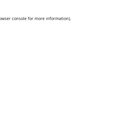
owser console
for more information).