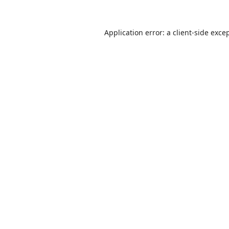
Application error: a
client
-side exce