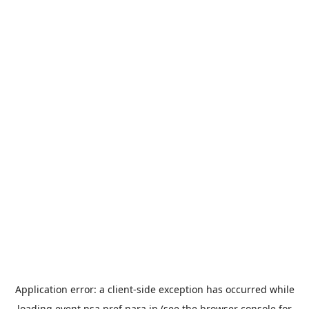
Application error: a
client
-side exception has occurred while
loading
event.nsa.pref.nara.jp
(see the
browser console
for