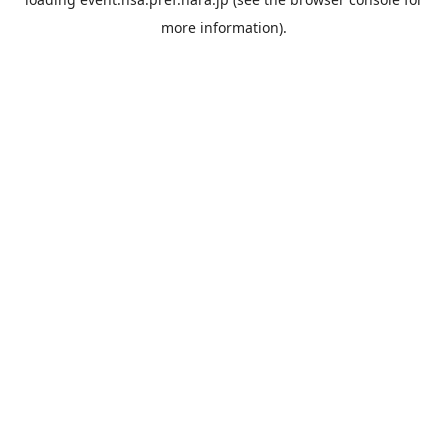
more information).