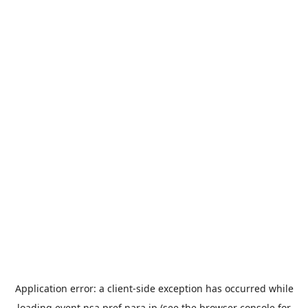
Application error: a
client
-side exception has occurred while
loading
event.nsa.pref.nara.jp
(see the
browser console
for