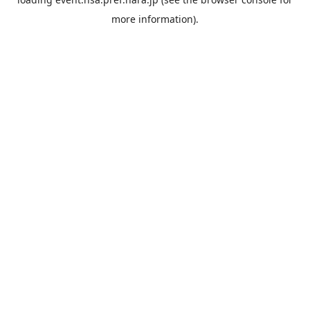
more information).