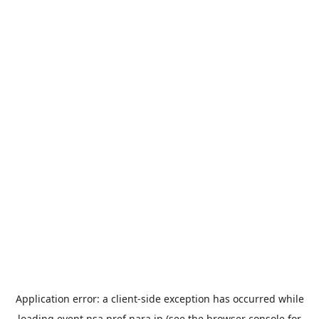
Application error: a
client
-side exception has occurred while
loading
event.nsa.pref.nara.jp
(see the
browser console
for