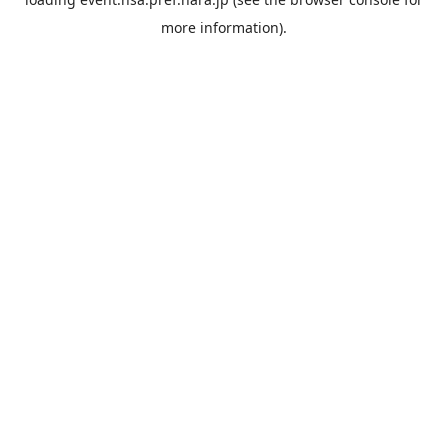
more information).