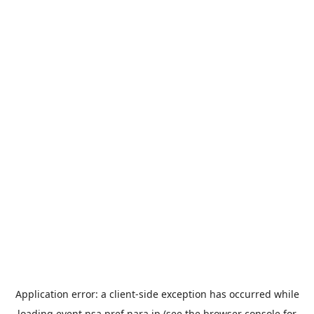
Application error: a
client
-side exception has occurred while
loading
event.nsa.pref.nara.jp
(see the
browser console
for