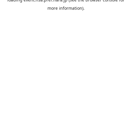
more information).