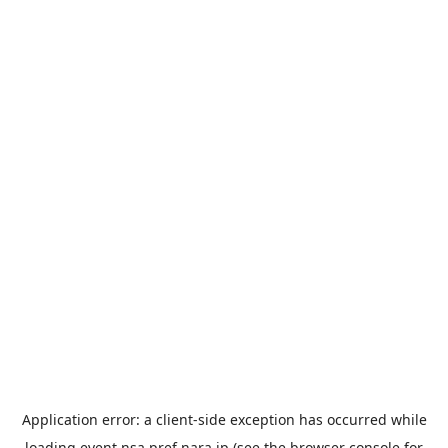
Application error: a
client
-side exception has occurred while
loading
event.nsa.pref.nara.jp
(see the
browser console
for