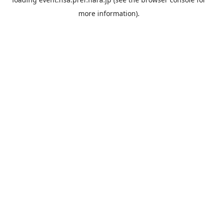
more information).