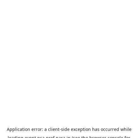
Application error: a
client
-side exception has occurred while
loading
event.nsa.pref.nara.jp
(see the
browser console
for