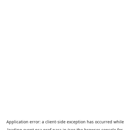
Application error: a
client
-side exception has occurred while
loading
event.nsa.pref.nara.jp
(see the
browser console
for