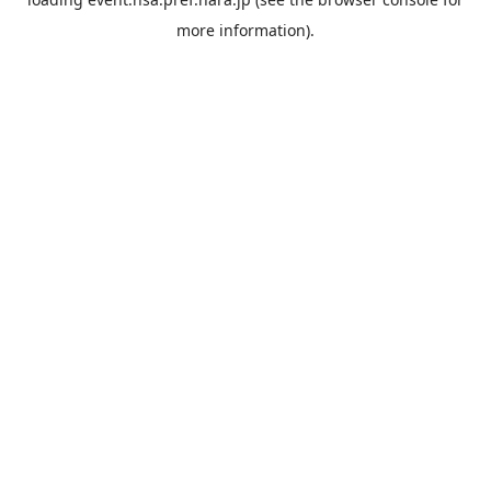
more information).