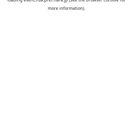
more information).