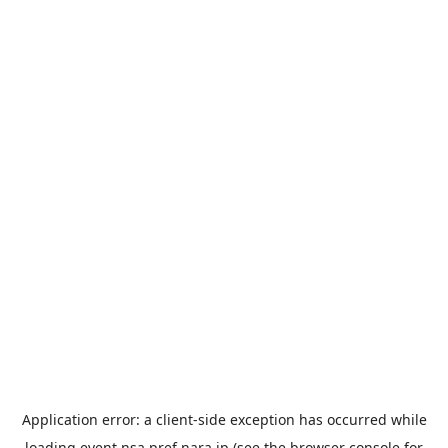
Application error: a
client
-side exception has occurred while
loading
event.nsa.pref.nara.jp
(see the
browser console
for