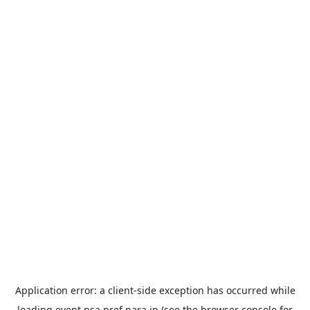
Application error: a
client
-side exception has occurred while
loading
event.nsa.pref.nara.jp
(see the
browser console
for