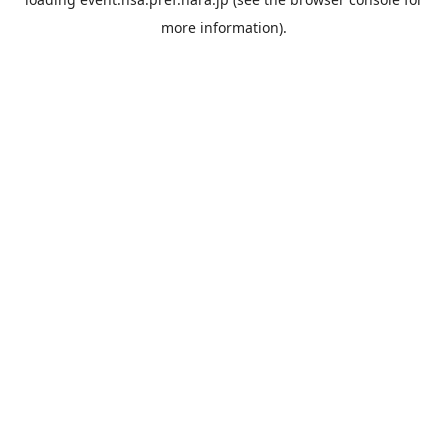
more information).