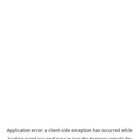
Application error: a
client
-side exception has occurred while
loading
event.nsa.pref.nara.jp
(see the
browser console
for