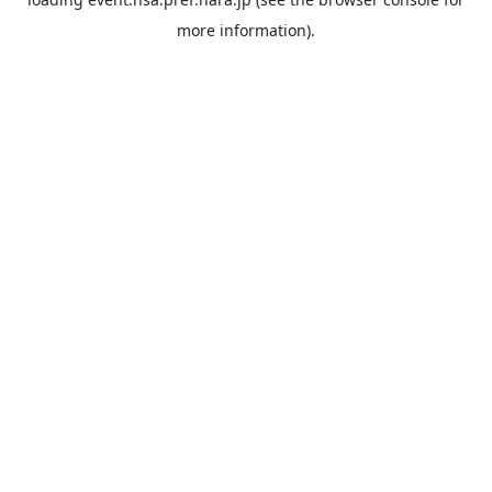
more information).