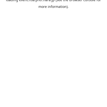
more information).