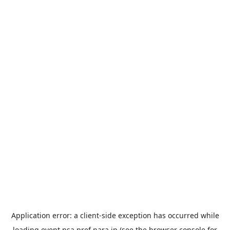
Application error: a
client
-side exception has occurred while
loading
event.nsa.pref.nara.jp
(see the
browser console
for