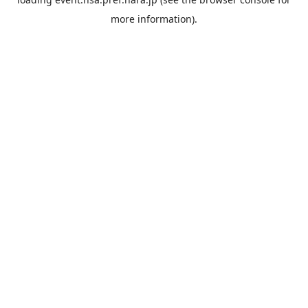
more information).