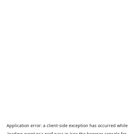
Application error: a
client
-side exception has occurred while
loading
event.nsa.pref.nara.jp
(see the
browser console
for