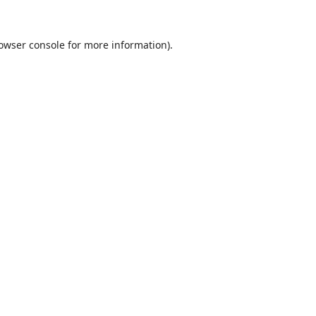
owser console
for more information).