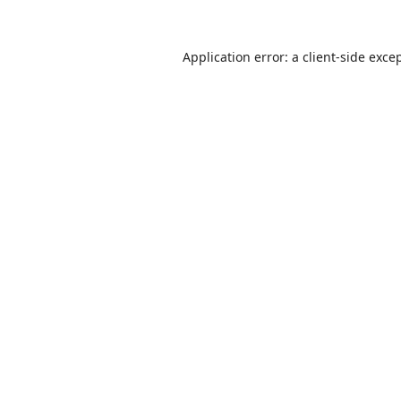
Application error: a
client
-side exce