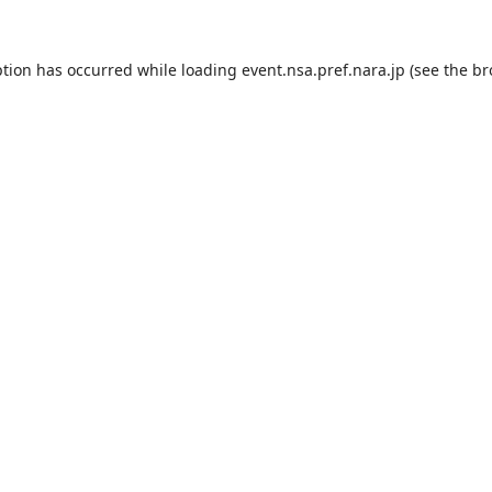
ption has occurred while loading
event.nsa.pref.nara.jp
(see the
br