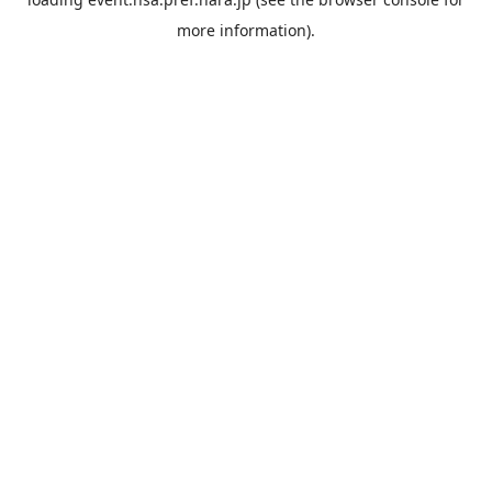
more information).