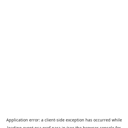
Application error: a
client
-side exception has occurred while
loading
event.nsa.pref.nara.jp
(see the
browser console
for