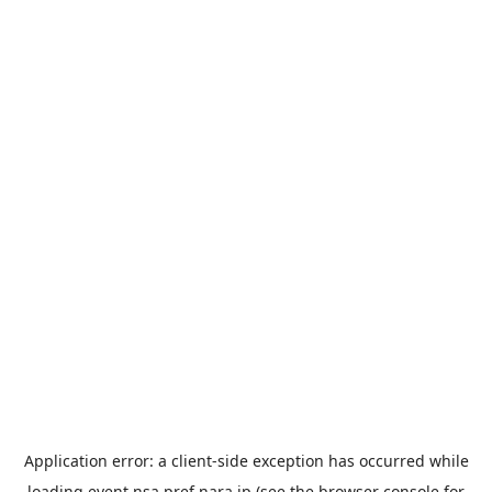
Application error: a
client
-side exception has occurred while
loading
event.nsa.pref.nara.jp
(see the
browser console
for