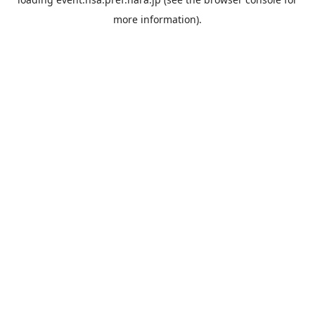
more information).