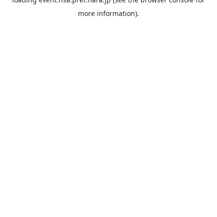
more information).