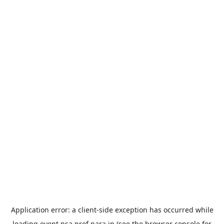
Application error: a
client
-side exception has occurred while
loading
event.nsa.pref.nara.jp
(see the
browser console
for