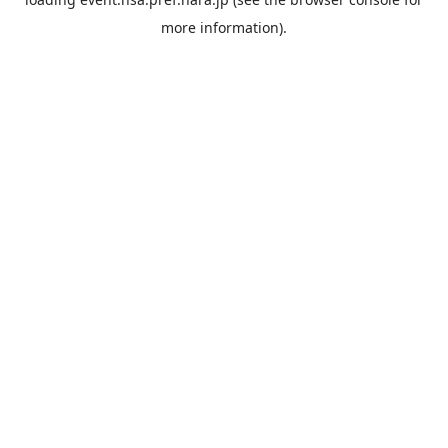
more information).