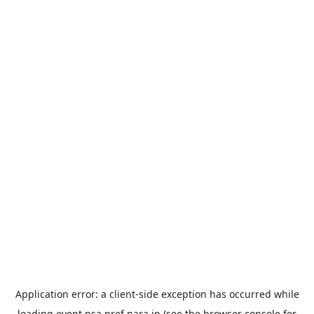
Application error: a
client
-side exception has occurred while
loading
event.nsa.pref.nara.jp
(see the
browser console
for