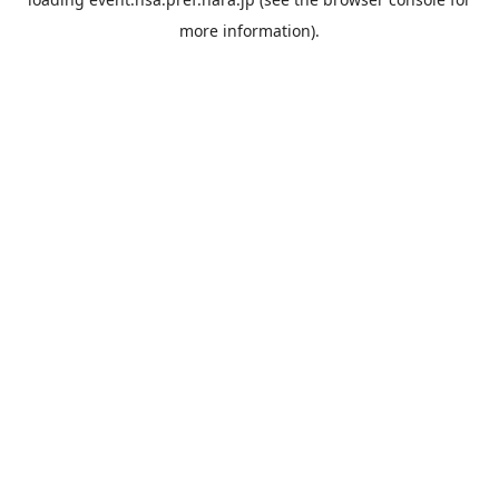
more information).