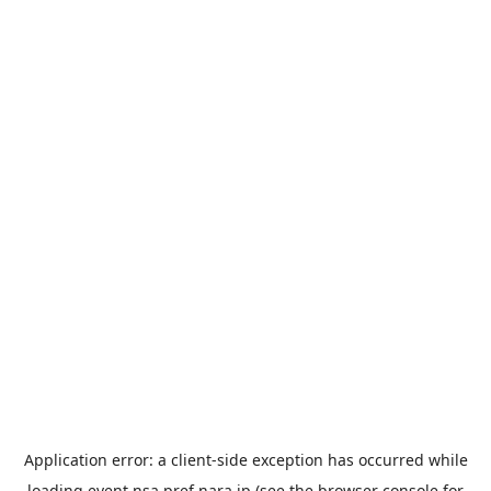
Application error: a
client
-side exception has occurred while
loading
event.nsa.pref.nara.jp
(see the
browser console
for