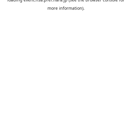
more information).