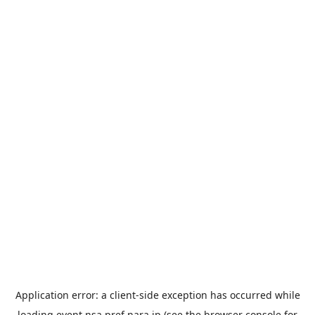
Application error: a
client
-side exception has occurred while
loading
event.nsa.pref.nara.jp
(see the
browser console
for