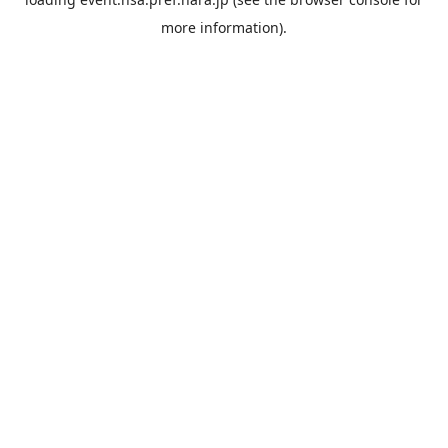
more information).