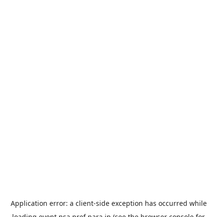
Application error: a
client
-side exception has occurred while
loading
event.nsa.pref.nara.jp
(see the
browser console
for