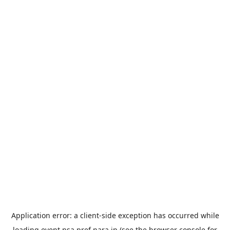
Application error: a
client
-side exception has occurred while
loading
event.nsa.pref.nara.jp
(see the
browser console
for