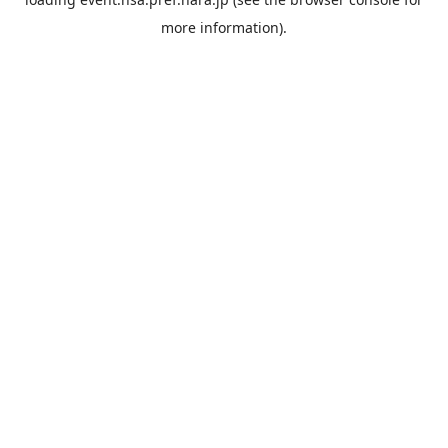
more information).