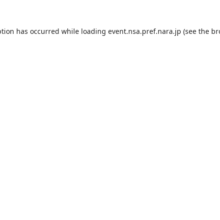
ption has occurred while loading
event.nsa.pref.nara.jp
(see the
br