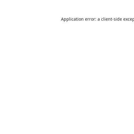
Application error: a
client
-side exce