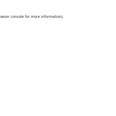
owser console
for more information).