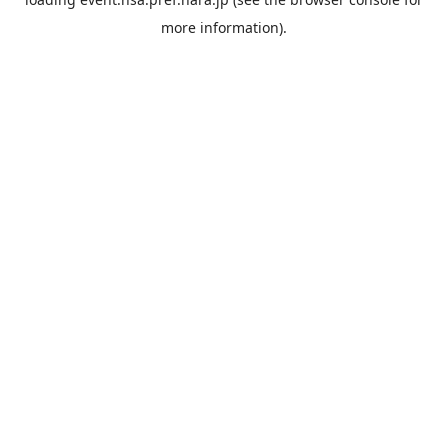
more information).