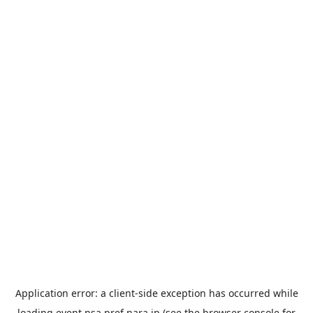
Application error: a
client
-side exception has occurred while
loading
event.nsa.pref.nara.jp
(see the
browser console
for