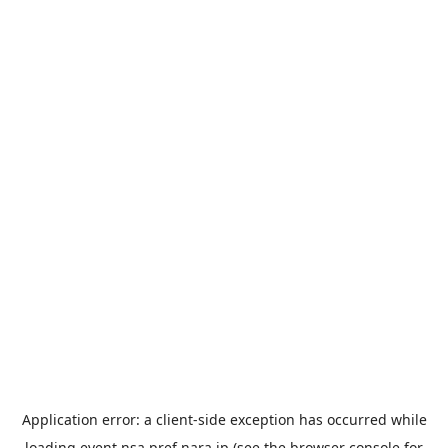
Application error: a
client
-side exception has occurred while
loading
event.nsa.pref.nara.jp
(see the
browser console
for