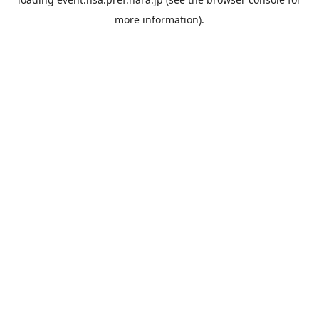
more information).