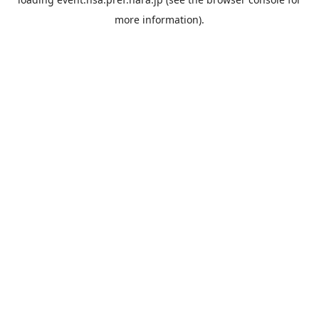
more information).