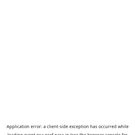
Application error: a
client
-side exception has occurred while
loading
event.nsa.pref.nara.jp
(see the
browser console
for