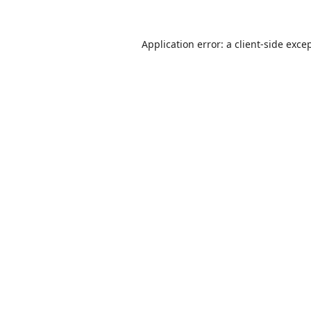
Application error: a
client
-side exce