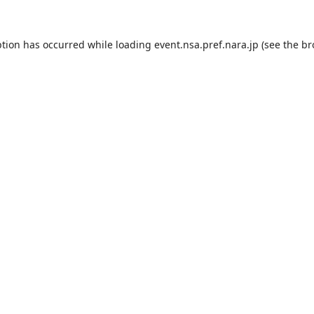
ption has occurred while loading
event.nsa.pref.nara.jp
(see the
br