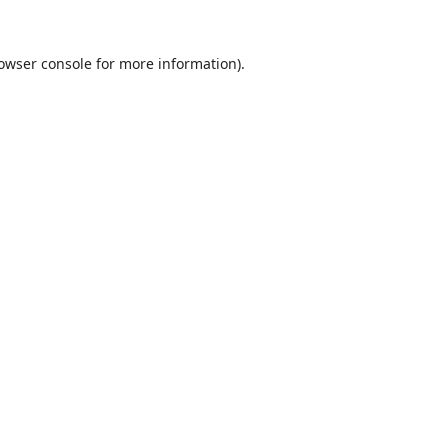
owser console
for more information).