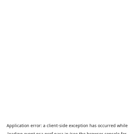
Application error: a
client
-side exception has occurred while
loading
event.nsa.pref.nara.jp
(see the
browser console
for