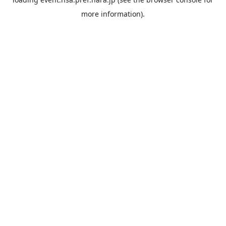
more information).