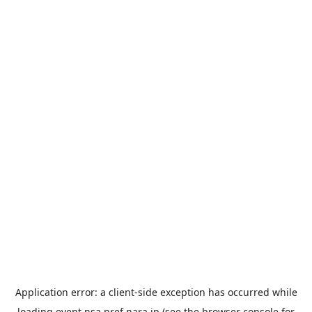
Application error: a
client
-side exception has occurred while
loading
event.nsa.pref.nara.jp
(see the
browser console
for