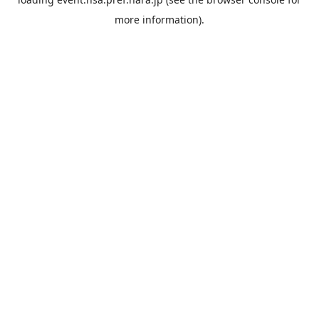
more information).