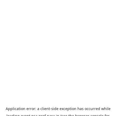
Application error: a
client
-side exception has occurred while
loading
event.nsa.pref.nara.jp
(see the
browser console
for