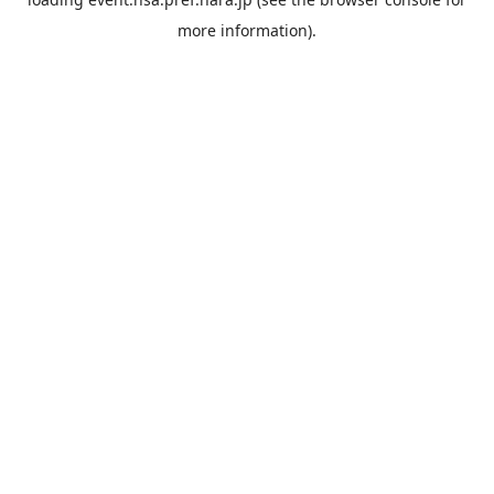
more information).