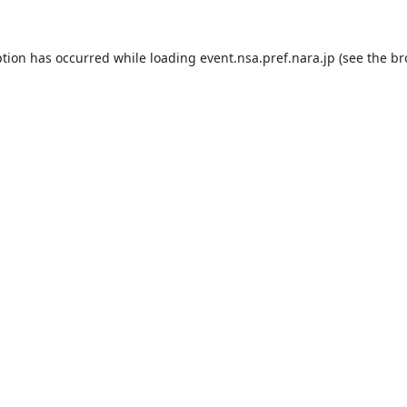
ption has occurred while loading
event.nsa.pref.nara.jp
(see the
br