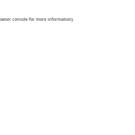
owser console
for more information).