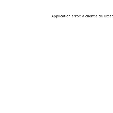
Application error: a
client
-side exce