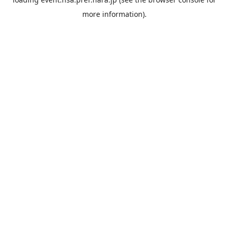
more information).