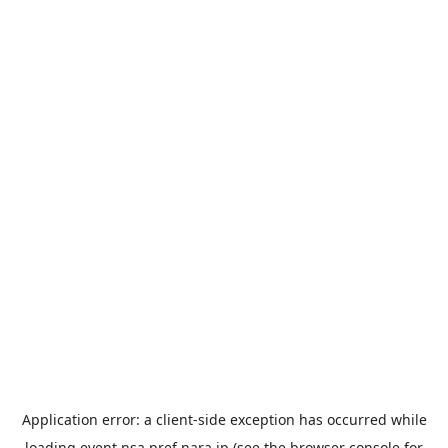
Application error: a
client
-side exception has occurred while
loading
event.nsa.pref.nara.jp
(see the
browser console
for