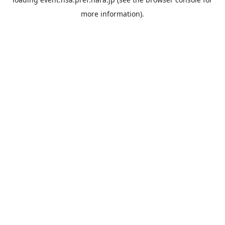
more information).