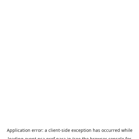
Application error: a
client
-side exception has occurred while
loading
event.nsa.pref.nara.jp
(see the
browser console
for