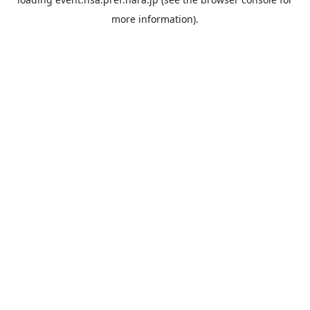
more information).