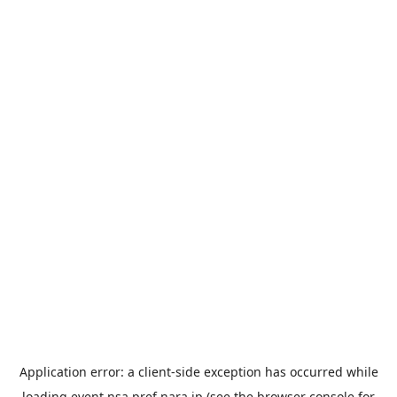
Application error: a
client
-side exception has occurred while
loading
event.nsa.pref.nara.jp
(see the
browser console
for