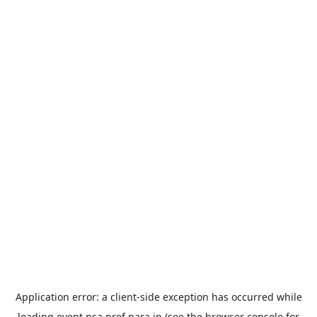
Application error: a
client
-side exception has occurred while
loading
event.nsa.pref.nara.jp
(see the
browser console
for