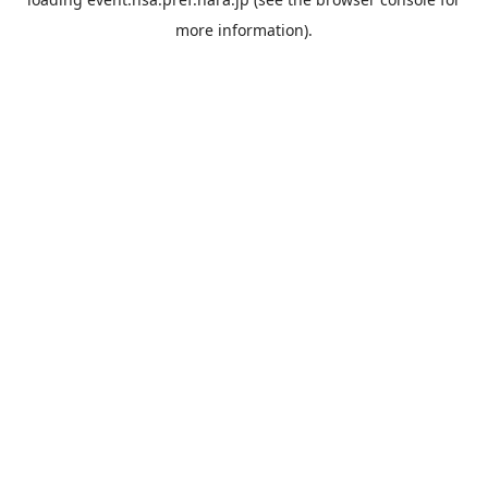
more information).