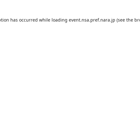
ption has occurred while loading
event.nsa.pref.nara.jp
(see the
br