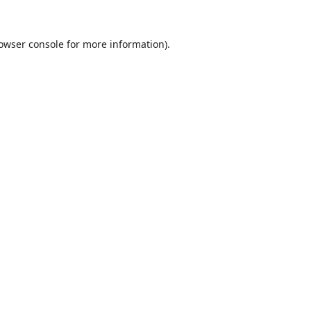
owser console
for more information).