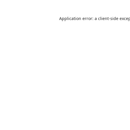
Application error: a
client
-side exce