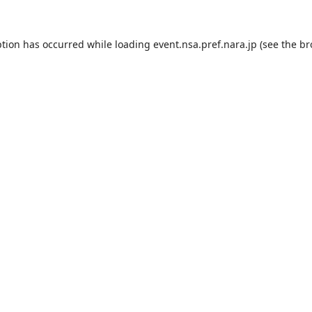
ption has occurred while loading
event.nsa.pref.nara.jp
(see the
br