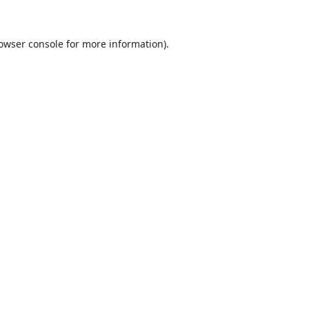
owser console
for more information).