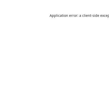
Application error: a
client
-side exce