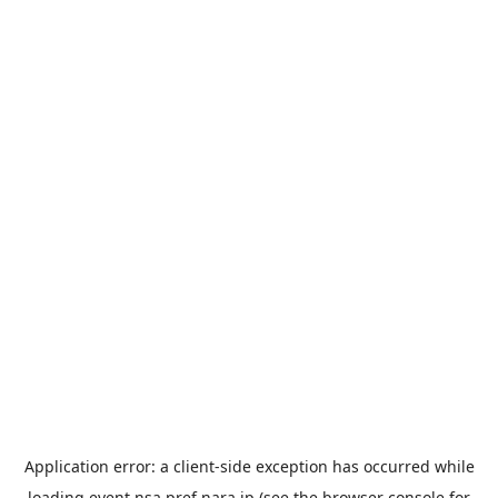
Application error: a
client
-side exception has occurred while
loading
event.nsa.pref.nara.jp
(see the
browser console
for