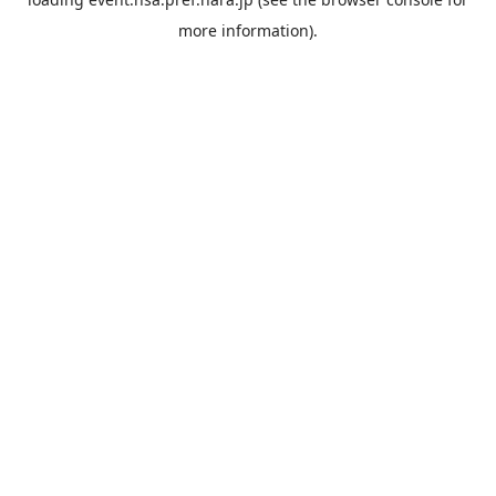
more information).